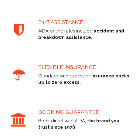
24/7 ASSISTANCE
AIDA online rates include
accident and
breakdown assistance.
FLEXIBLE INSURANCE
Standard with excess or
insurance packs;
up to zero excess.
BOOKING GUARANTEE
Book direct with AIDA,
the brand you
trust since 1978.