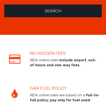
SEARCH
NO HIDDEN FEES
AIDA online rates
include airport, out-
of-hours and one-way fees.
FAIR FUEL POLICY
AIDA online rates are based on a
full-to-
full policy; pay only for fuel used.