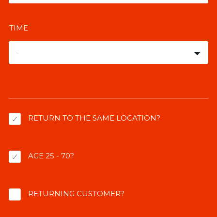
TIME
-
RETURN TO THE SAME LOCATION?
AGE 25 - 70?
RETURNING CUSTOMER?