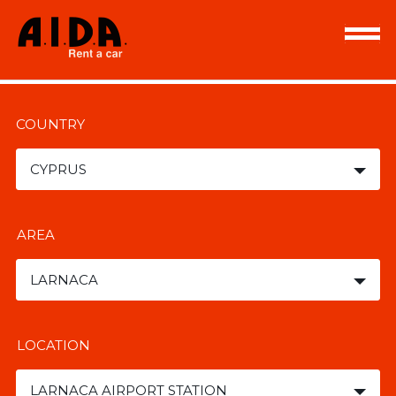
COUNTRY
CYPRUS
AREA
LARNACA
LOCATION
LARNACA AIRPORT STATION