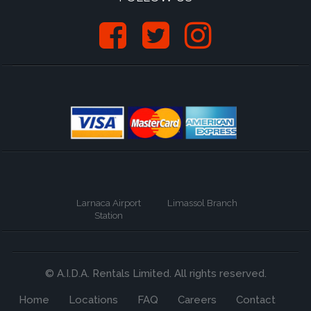
Larnaca Airport
Limassol Branch
Station
© A.I.D.A. Rentals Limited. All rights reserved.
Home
Locations
FAQ
Careers
Contact