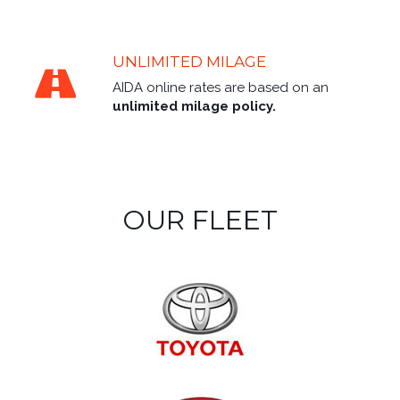
UNLIMITED MILAGE
AIDA online rates are based on an
unlimited milage policy.
OUR FLEET