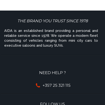
THE BRAND YOU TRUST SINCE 1978
AIDA is an established brand providing a personal and
reliable service since 1978. We operate a modern fleet
consisting of vehicles ranging from mini city cars to
executive saloons and luxury SUVs.
NEED HELP ?
+357 25 321 115
FOLLOW US