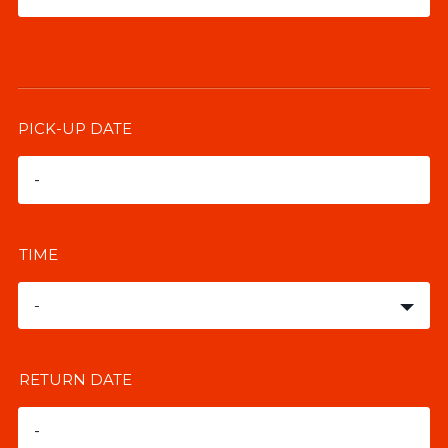
PICK-UP DATE
TIME
-
RETURN DATE